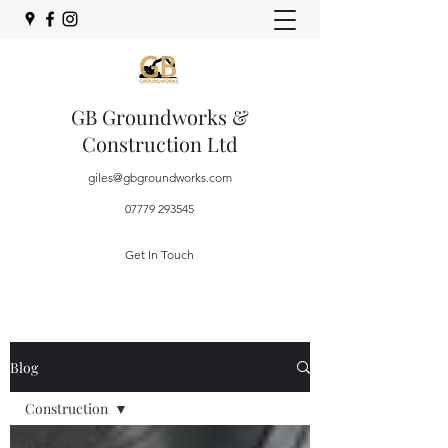
GB Groundworks &
Construction Ltd
giles@gbgroundworks.com
07779 293545
Get In Touch
Blog
Construction