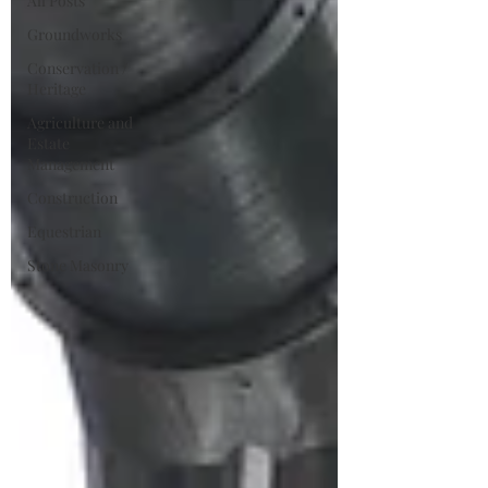
All Posts
Groundworks
Conservation /
Heritage
Agriculture and
Estate
Management
Construction
Equestrian
Stone Masonry