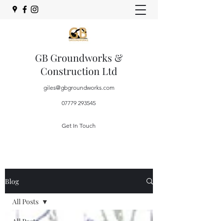
GB Groundworks &
Construction Ltd
giles@gbgroundworks.com
07779 293545
Get In Touch
Blog
All Posts