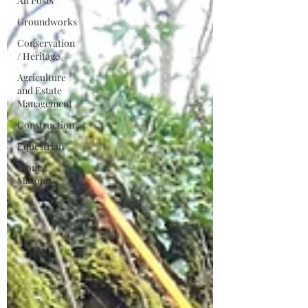
All Posts
Groundworks
Conservation
/ Heritage
Agriculture
and Estate
Management
Construction
Equestrian
Stone
Masonry