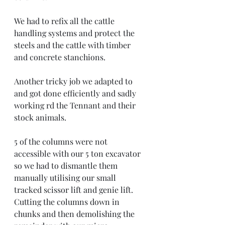
We had to refix all the cattle 
handling systems and protect the 
steels and the cattle with timber 
and concrete stanchions. 
Another tricky job we adapted to 
and got done efficiently and sadly 
working rd the Tennant and their 
stock animals. 
5 of the columns were not 
accessible with our 5 ton excavator 
so we had to dismantle them 
manually utilising our small 
tracked scissor lift and genie lift. 
Cutting the columns down in 
chunks and then demolishing the 