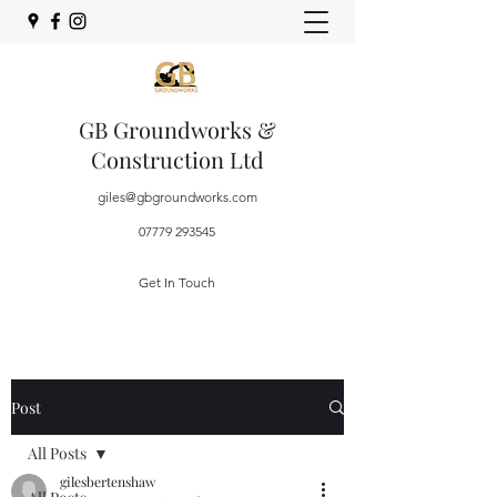
GB Groundworks &
Construction Ltd
giles@gbgroundworks.com
07779 293545
Get In Touch
Post
All Posts
gilesbertenshaw