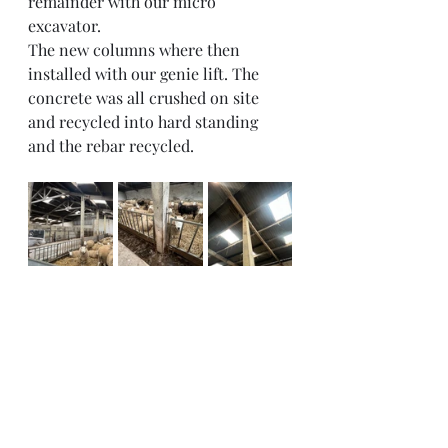
remainder with our micro 
excavator. 
The new columns where then 
installed with our genie lift. The 
concrete was all crushed on site 
and recycled into hard standing 
and the rebar recycled. 