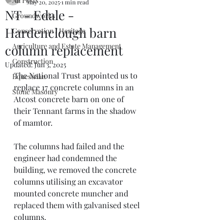
All Posts
May 20, 2025
1 min read
NT - Edale -
Groundworks
Hardenclough barn
Conservation / Heritage
Agriculture and Estate Management
column replacement
Construction
Updated:
Jun 3, 2025
The National Trust appointed us to 
Equestrian
replace 17 concrete columns in an 
Stone Masonry
Atcost concrete barn on one of 
their Tennant farms in the shadow 
of mamtor. 
The columns had failed and the 
engineer had condemned the 
building, we removed the concrete 
columns utilising an excavator 
mounted concrete muncher and 
replaced them with galvanised steel 
columns. 