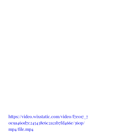
https://video.wixstatic.com/video/f7e017_7
0c9a460d7c245438e6c2a21b7fd466e/360p/
mp4/file.mp4