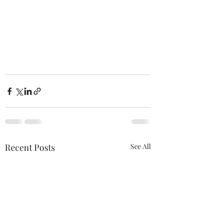
Recent Posts
See All