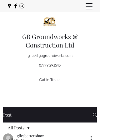
GB Groundworks &
Construction Ltd
giles@gbgroundworks.com
07779 293545
Get In Touch
Post
All Posts
gilesbertenshaw