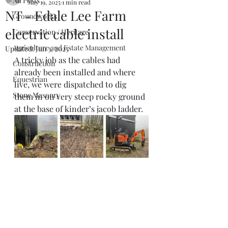
All Posts
May 19, 2025
1 min read
NT - Edale Lee Farm
Groundworks
electric cable install
Conservation / Heritage
Agriculture and Estate Management
Updated:
Jun 3, 2025
A tricky job as the cables had 
Construction
already been installed and where 
Equestrian
live, we were dispatched to dig 
Stone Masonry
them in on very steep rocky ground 
at the base of kinder’s jacob ladder. 