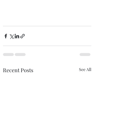
Recent Posts
See All