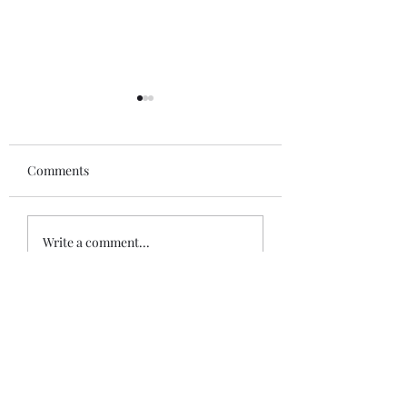
Comments
Ferodo - Federal
NT - Longshaw Estate -
Write a comment...
Drinking Water Supply
Work