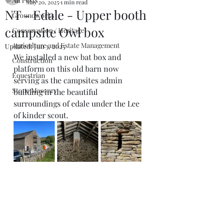
All Posts
May 20, 2025
1 min read
NT - Edale - Upper booth
Groundworks
campsite Owl box
Conservation / Heritage
Agriculture and Estate Management
Updated:
Jun 3, 2025
We installed a new bat box and 
Construction
platform on this old barn now 
Equestrian
serving as the campsites admin 
Stone Masonry
building in the beautiful 
surroundings of edale under the Lee 
of kinder scout. 