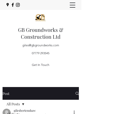
GB Groundworks &
Construction Ltd
giles@gbgroundworks.com
07779 293545
Get In Touch
Post
All Posts
gilesbertenshaw