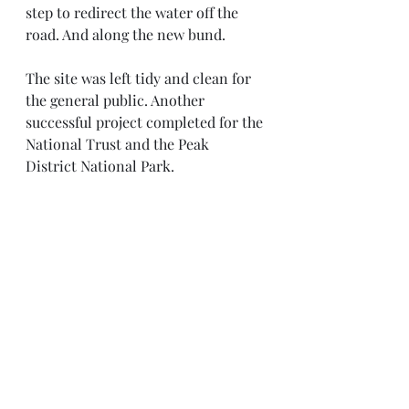
step to redirect the water off the 
road. And along the new bund. 
The site was left tidy and clean for 
the general public. Another 
successful project completed for the 
National Trust and the Peak 
District National Park. 