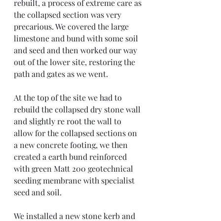
rebuilt, a process of extreme care as 
the collapsed section was very 
precarious. We covered the large 
limestone and bund with some soil 
and seed and then worked our way 
out of the lower site, restoring the 
path and gates as we went. 
At the top of the site we had to 
rebuild the collapsed dry stone wall 
and slightly re root the wall to 
allow for the collapsed sections on 
a new concrete footing, we then 
created a earth bund reinforced 
with green Matt 200 geotechnical 
seeding membrane with specialist 
seed and soil. 
We installed a new stone kerb and 