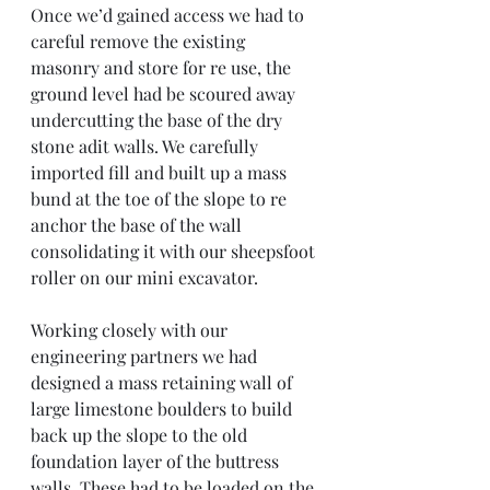
Once we’d gained access we had to 
careful remove the existing 
masonry and store for re use, the 
ground level had be scoured away 
undercutting the base of the dry 
stone adit walls. We carefully 
imported fill and built up a mass 
bund at the toe of the slope to re 
anchor the base of the wall 
consolidating it with our sheepsfoot 
roller on our mini excavator. 
Working closely with our 
engineering partners we had 
designed a mass retaining wall of 
large limestone boulders to build 
back up the slope to the old 
foundation layer of the buttress 
walls. These had to be loaded on the 