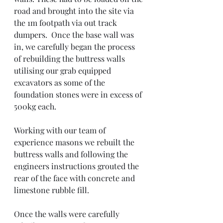
road and brought into the site via 
the 1m footpath via out track 
dumpers.  Once the base wall was 
in, we carefully began the process 
of rebuilding the buttress walls 
utilising our grab equipped 
excavators as some of the 
foundation stones were in excess of 
500kg each. 
Working with our team of 
experience masons we rebuilt the 
buttress walls and following the 
engineers instructions grouted the 
rear of the face with concrete and 
limestone rubble fill. 
Once the walls were carefully 