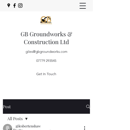
GB Groundworks &
Construction Ltd
giles@gbgroundworks.com
07779 293545
Get In Touch
Post
All Posts
gilesbertenshaw