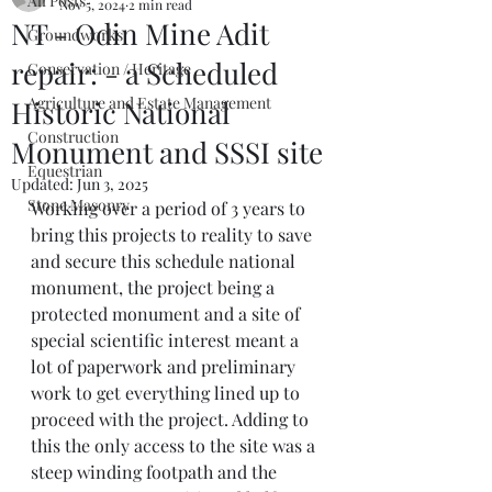
All Posts
Nov 5, 2024
2 min read
NT - Odin Mine Adit
Groundworks
repair: - a Scheduled
Conservation / Heritage
Agriculture and Estate Management
Historic National
Construction
Monument and SSSI site
Equestrian
Updated:
Jun 3, 2025
Stone Masonry
Working over a period of 3 years to 
bring this projects to reality to save 
and secure this schedule national 
monument, the project being a 
protected monument and a site of 
special scientific interest meant a 
lot of paperwork and preliminary 
work to get everything lined up to 
proceed with the project. Adding to 
this the only access to the site was a 
steep winding footpath and the 