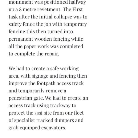
monument was positioned halfway 
up a 8 metre revetment. The First 
task after the initial collapse was to 
safety fence the job with temporary 
fencing this then turned into 
permanent wooden fencing while 
all the paper work was completed 
to complete the repair. 
We had to create a safe working 
area, with signage and fencing then 
improve the footpath access track 
and temporarily remove a 
pedestrian gate. We had to create an 
access track using trackway to 
protect the sssi site from our fleet 
of specialist tracked dumpers and 
grab equipped excavators. 