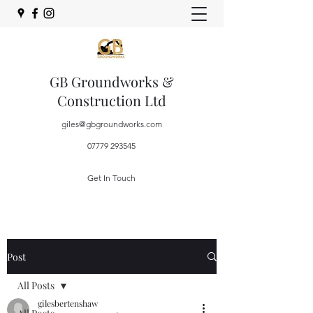
GB Groundworks &
Construction Ltd
giles@gbgroundworks.com
07779 293545
Get In Touch
Post
All Posts
gilesbertenshaw