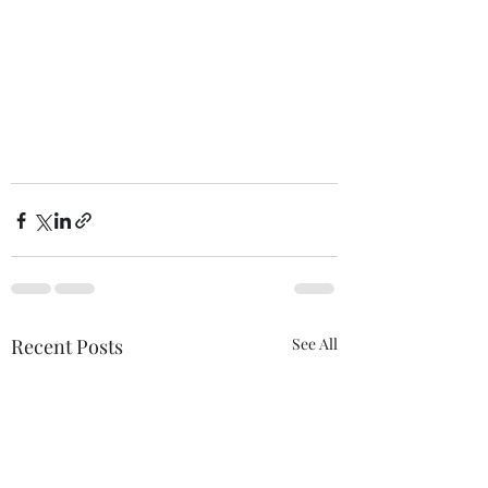
Recent Posts
See All