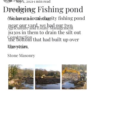
All Posts
Sep 2, 2021
1 min read
Dredging Fishing pond
Groundworks
We have a local charity fishing pond 
Conservation / Heritage
near our yard, we had our two 
Agriculture and Estate Management
js130s in them to drain the silt out 
Construction
the bottom that had built up over 
Equestrian
the years. 
Stone Masonry